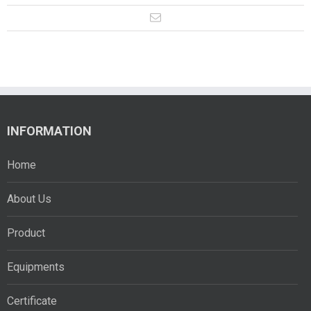
INFORMATION
Home
About Us
Product
Equipments
Certificate