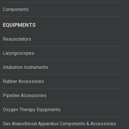
Components
EQUIPMENTS
Resuscitators
Laryngoscopes
Intubation Instruments
Rubber Accessories
Pipeline Accessories
Oxygen Therapy Equipments
Gas Anaesthesia Apparatus Components & Accessories