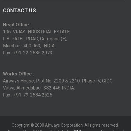
CONTACT US
Head Office :
106, VIJAY INDUSTRIAL ESTATE,
I. B. PATEL ROAD, Goregaon (E),
Mumbai - 400 063, INDIA.
Fax : +91-22-2685 2973
Works Office :
Airways House, Plot No. 2209 & 2210, Phase IV, GIDC
Vatva, Ahmedabad- 382 446 INDIA.
Fax : +91-79-2584 2525
Copyright © 2008 Airways Corporation. All rights reserved |