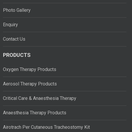
Photo Gallery
Enquiry
Contact Us
PRODUCTS
Oxygen Therapy Products
Aerosol Therapy Products
Critical Care & Anaesthesia Therapy
Anaesthesia Therapy Products
Airotrach Per Cutaneous Tracheostomy Kit