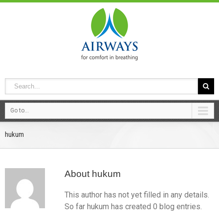
Go to...
hukum
About
hukum
This author has not yet filled in any details.
So far hukum has created 0 blog entries.