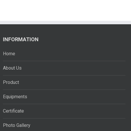
INFORMATION
Home
About Us
Product
Equipments
Certificate
Photo Gallery