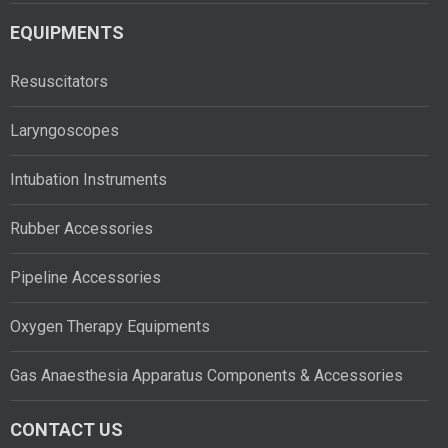
EQUIPMENTS
Resuscitators
Laryngoscopes
Intubation Instruments
Rubber Accessories
Pipeline Accessories
Oxygen Therapy Equipments
Gas Anaesthesia Apparatus Components & Accessories
CONTACT US