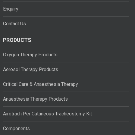
Enquiry
Contact Us
PRODUCTS
Oxygen Therapy Products
Aerosol Therapy Products
Critical Care & Anaesthesia Therapy
Anaesthesia Therapy Products
Airotrach Per Cutaneous Tracheostomy Kit
Components