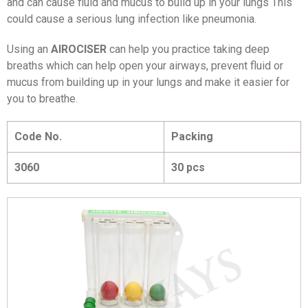
and can cause fluid and mucus to build up in your lungs This
could cause a serious lung infection like pneumonia.
Using an
AIROCISER
can help you practice taking deep
breaths which can help open your airways, prevent fluid or
mucus from building up in your lungs and make it easier for
you to breathe.
Code No.
Packing
3060
30 pcs