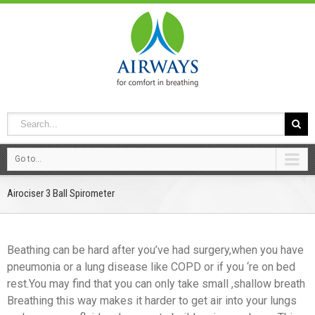
Go to...
Airociser 3 Ball Spirometer
Beathing can be hard after you’ve had surgery,when you have
pneumonia or a lung disease like COPD or if you ‘re on bed
rest.You may find that you can only take small ,shallow breath
Breathing this way makes it harder to get air into your lungs