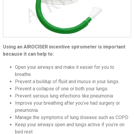
Using an AIROCISER incentive spirometer is important
because it can help to:
Open your airways and make it easier for you to
breathe.
Prevent a buildup of fluid and mucus in your lungs.
Prevent a collapse of one or both your lungs.
Prevent serious lung infections like pneumonia
Improve your breathing after you’ve had surgery or
pneumonia.
Manage the symptoms of lung disease such as COPD
Keep your airways open and lungs active if you’re on
bed rest