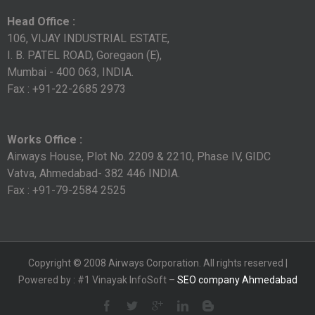
Head Office :
106, VIJAY INDUSTRIAL ESTATE,
I. B. PATEL ROAD, Goregaon (E),
Mumbai - 400 063, INDIA.
Fax : +91-22-2685 2973
Works Office :
Airways House, Plot No. 2209 & 2210, Phase IV, GIDC
Vatva, Ahmedabad- 382 446 INDIA.
Fax : +91-79-2584 2525
Copyright © 2008 Airways Corporation. All rights reserved |
Powered by : #1 Vinayak InfoSoft –
SEO company Ahmedabad