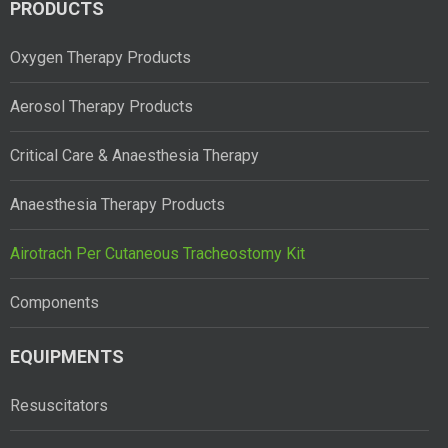
PRODUCTS
Oxygen Therapy Products
Aerosol Therapy Products
Critical Care & Anaesthesia Therapy
Anaesthesia Therapy Products
Airotrach Per Cutaneous Tracheostomy Kit
Components
EQUIPMENTS
Resuscitators