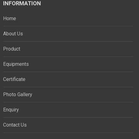
INFORMATION
Home
About Us
Product
Equipments
Certificate
Photo Gallery
Enquiry
Contact Us