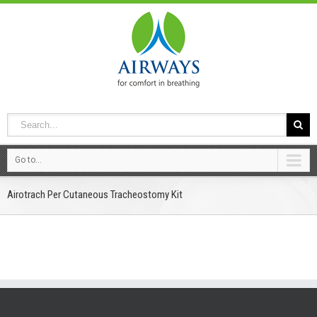
Go to...
Airotrach Per Cutaneous Tracheostomy Kit