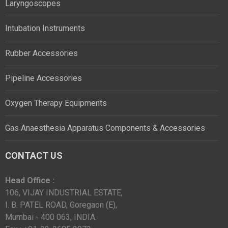
Laryngoscopes
Intubation Instruments
Rubber Accessories
Pipeline Accessories
Oxygen Therapy Equipments
Gas Anaesthesia Apparatus Components & Accessories
CONTACT US
Head Office :
106, VIJAY INDUSTRIAL ESTATE,
I. B. PATEL ROAD, Goregaon (E),
Mumbai - 400 063, INDIA.