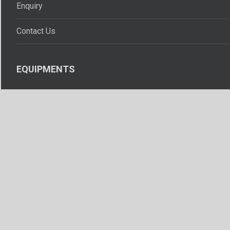
Enquiry
Contact Us
EQUIPMENTS
Resuscitators
Laryngoscopes
Intubation Instruments
Rubber Accessories
Pipeline Accessories
Oxygen Therapy Equipments