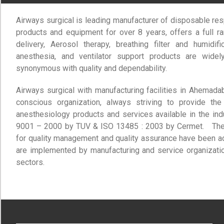
Airways surgical is leading manufacturer of disposable res
products and equipment for over 8 years, offers a full r
delivery, Aerosol therapy, breathing filter and humidif
anesthesia, and ventilator support products are wide
synonymous with quality and dependability.
Airways surgical with manufacturing facilities in Ahemad
conscious organization, always striving to provide the
anesthesiology products and services available in the ind
9001 – 2000 by TUV & ISO 13485 : 2003 by Cermet. The I
for quality management and quality assurance have been 
are implemented by manufacturing and service organizatio
sectors.