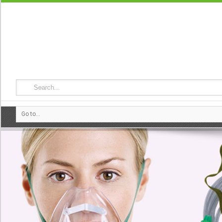
Go to...