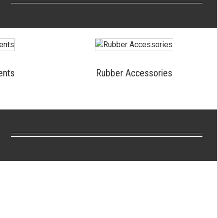
ents
Rubber Accessories