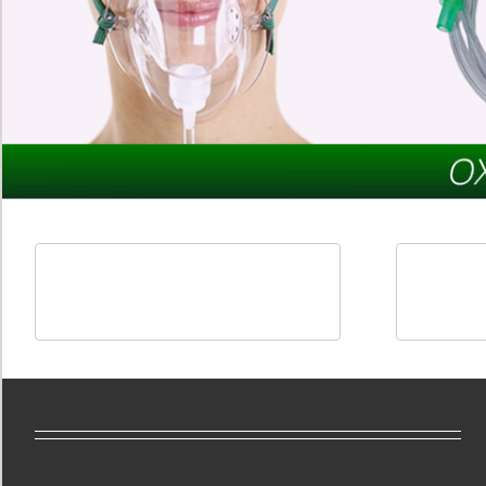
Oxygen Therapy Products
Anaest