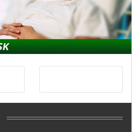
ducts
Components