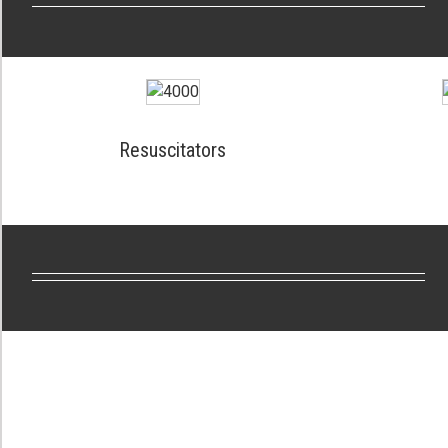
Resuscitators