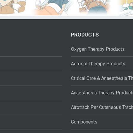
PRODUCTS
Oxygen Therapy Products
Aerosol Therapy Products
Critical Care & Anaesthesia T
Anaesthesia Therapy Product
Airotrach Per Cutaneous Trac
Components