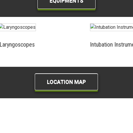
EQUIPMENTS
Laryngoscopes
Intubation Instrum
LOCATION MAP