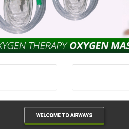
hesia Therapy Products
Aerosol Therapy Pro
WELCOME TO AIRWAYS