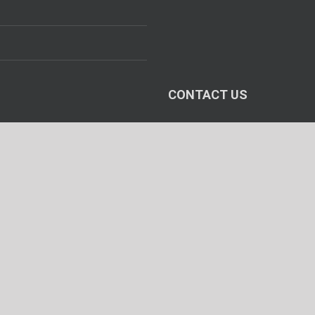
CONTACT US
Head Office :
106, VIJAY INDUSTRIAL ESTA
I. B. PATEL ROAD, Goregaon (E
Mumbai - 400 063, INDIA.
Fax : +91-22-2685 2973
Works Office :
Airways House, Plot No. 2209
Fax : +91-79-2584 2525