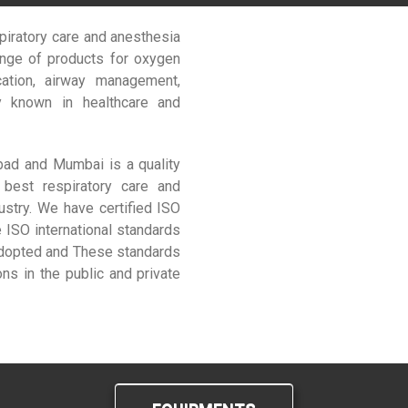
piratory care and anesthesia
ange of products for oxygen
ication, airway management,
ly known in healthcare and
abad and Mumbai is a quality
 best respiratory care and
ustry. We have certified ISO
SO international standards
adopted and These standards
ns in the public and private