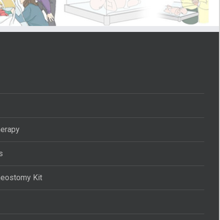
herapy
s
heostomy Kit