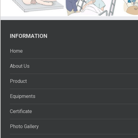
INFORMATION
Home
About Us
Product
Equipments
Certificate
Photo Gallery