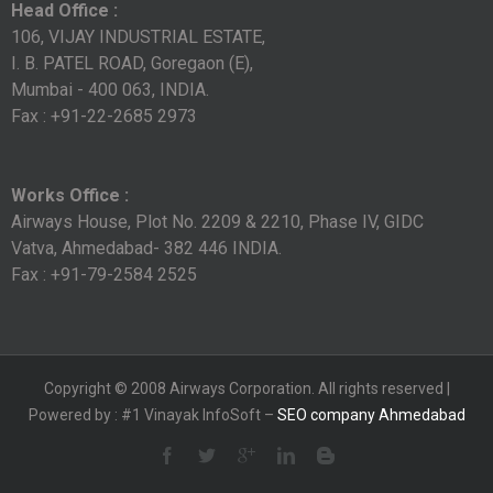
Head Office :
106, VIJAY INDUSTRIAL ESTATE,
I. B. PATEL ROAD, Goregaon (E),
Mumbai - 400 063, INDIA.
Fax : +91-22-2685 2973
Works Office :
Airways House, Plot No. 2209 & 2210, Phase IV, GIDC
Vatva, Ahmedabad- 382 446 INDIA.
Fax : +91-79-2584 2525
Copyright © 2008 Airways Corporation. All rights reserved |
Powered by : #1 Vinayak InfoSoft –
SEO company Ahmedabad