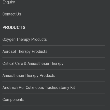
Enquiry
Contact Us
PRODUCTS
Oxygen Therapy Products
Aerosol Therapy Products
Critical Care & Anaesthesia Therapy
Anaesthesia Therapy Products
Airotrach Per Cutaneous Tracheostomy Kit
Components