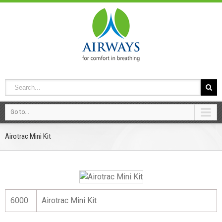
Go to...
Airotrac Mini Kit
6000
Airotrac Mini Kit