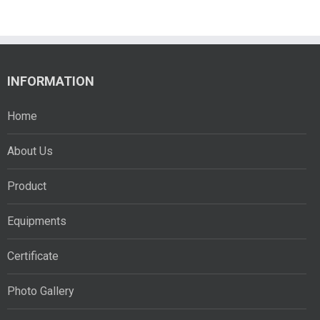
INFORMATION
Home
About Us
Product
Equipments
Certificate
Photo Gallery