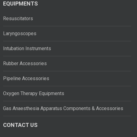
EQUIPMENTS
Resuscitators
Laryngoscopes
Intubation Instruments
Rubber Accessories
Pipeline Accessories
Oxygen Therapy Equipments
Gas Anaesthesia Apparatus Components & Accessories
CONTACT US