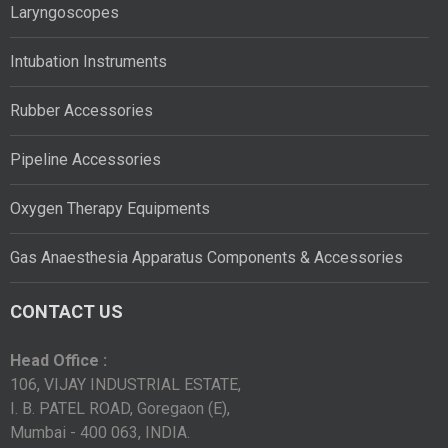
Laryngoscopes
Intubation Instruments
Rubber Accessories
Pipeline Accessories
Oxygen Therapy Equipments
Gas Anaesthesia Apparatus Components & Accessories
CONTACT US
Head Office :
106, VIJAY INDUSTRIAL ESTATE,
I. B. PATEL ROAD, Goregaon (E),
Mumbai - 400 063, INDIA.