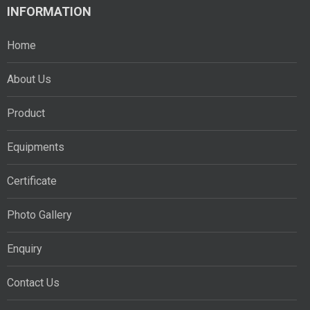
INFORMATION
Home
About Us
Product
Equipments
Certificate
Photo Gallery
Enquiry
Contact Us