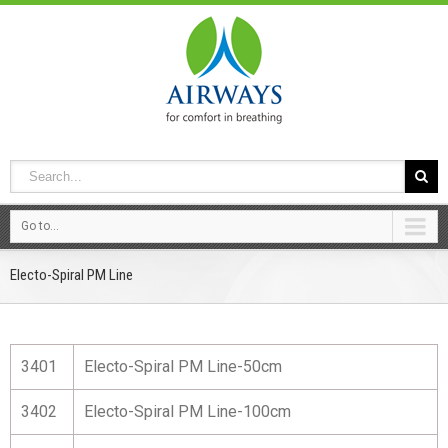
Go to...
Electo-Spiral PM Line
3401
Electo-Spiral PM Line-50cm
3402
Electo-Spiral PM Line-100cm