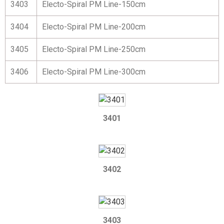
3403
Electo-Spiral PM Line-150cm
3404
Electo-Spiral PM Line-200cm
3405
Electo-Spiral PM Line-250cm
3406
Electo-Spiral PM Line-300cm
3401
3402
3403