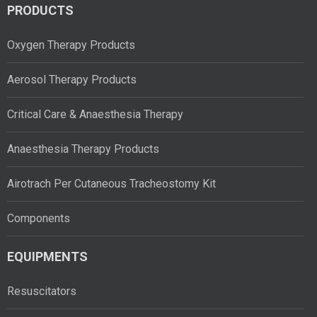
PRODUCTS
Oxygen Therapy Products
Aerosol Therapy Products
Critical Care & Anaesthesia Therapy
Anaesthesia Therapy Products
Airotrach Per Cutaneous Tracheostomy Kit
Components
EQUIPMENTS
Resuscitators