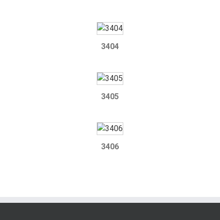
3404
3405
3406